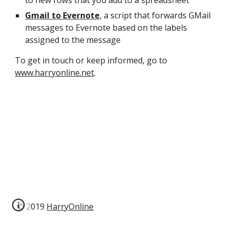
to new rows that you add to a spreadsheet
Gmail to Evernote
, a script that forwards GMail 
messages to Evernote based on the labels 
assigned to the message
To get in touch or keep informed, go to 
www.harryonline.net
.
© 2019
HarryOnline