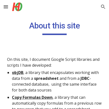
Skip to main content
Skip to navigation
About this site
On this site, I document Google Script libraries and 
scripts I have developed:
objDB
,
a library that encapsulates working with 
data from a 
spreadsheet
 and from a 
JDBC
-
connected database,  using the same interface 
for both data sources
Copy Formulas Down
, a library that can 
automatically copy formulas from a previous row 